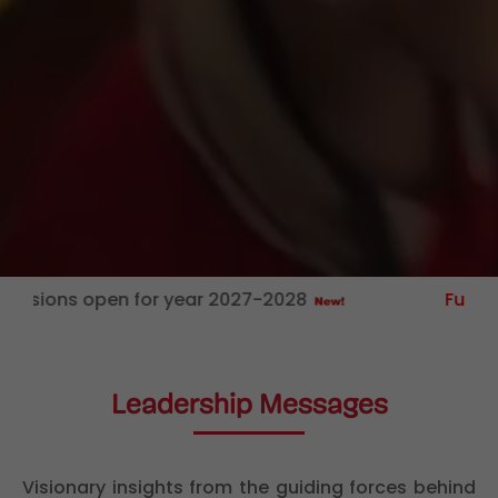
s open for year 2027-2028
FunZone:
Educ
Leadership Messages
Visionary insights from the guiding forces behind