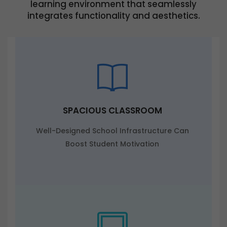
learning environment that seamlessly
integrates functionality and aesthetics.
SPACIOUS CLASSROOM
Well-Designed School Infrastructure Can
Boost Student Motivation