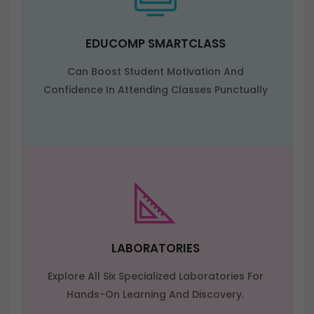
EDUCOMP SMARTCLASS
Can Boost Student Motivation And
Confidence In Attending Classes Punctually
LABORATORIES
Explore All Six Specialized Laboratories For
Hands-On Learning And Discovery.