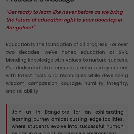
"Get ready to learn like never before as we bring
the future of education right to your doorstep in
Bangalore!"
Education is the foundation of all progress. For over
two decades, we've honed education at SVR,
blending knowledge with values to nurture success.
Our dedicated staff ensures students stay current
with latest tools and techniques while developing
wisdom, compassion, courage, humility, integrity,
and reliability.
Join us in Bangalore for an exhilarating
learning journey amidst cutting-edge facilities,
where students evolve into successful human
beings in a vibrant, progressive environment.