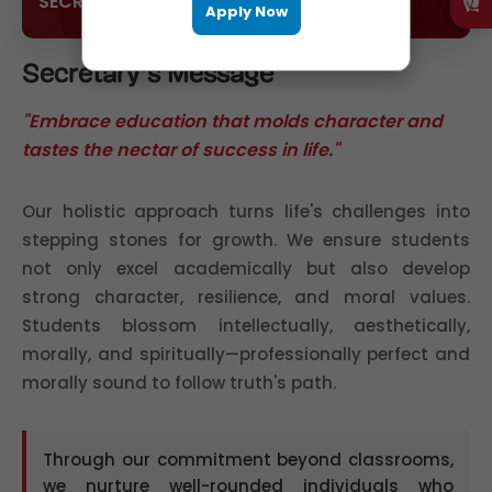
SECRETARY
Apply Now
Secretary's Message
"Embrace education that molds character and
tastes the nectar of success in life."
Our holistic approach turns life's challenges into
stepping stones for growth. We ensure students
not only excel academically but also develop
strong character, resilience, and moral values.
Students blossom intellectually, aesthetically,
morally, and spiritually—professionally perfect and
morally sound to follow truth's path.
Through our commitment beyond classrooms,
we nurture well-rounded individuals who