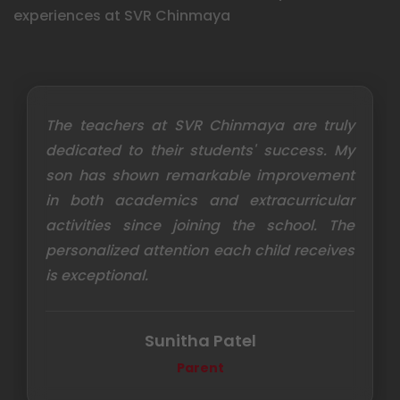
experiences at SVR Chinmaya
The teachers at SVR Chinmaya are truly
dedicated to their students' success. My
son has shown remarkable improvement
in both academics and extracurricular
activities since joining the school. The
personalized attention each child receives
is exceptional.
Sunitha Patel
Parent