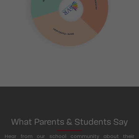
Co-Curricular
Extra-Curricular
What Parents & Students Say
Hear from our school community about their