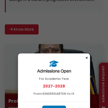
Know More
×
ADMISSION ENQUIRY
Admissions Open
For Academic Year
2027-2028
From KINDERGARTEN to IX
Prof. Amaravathi