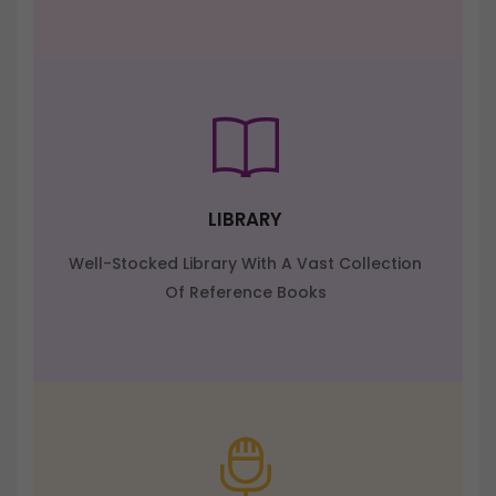
LIBRARY
Well-Stocked Library With A Vast Collection
Of Reference Books