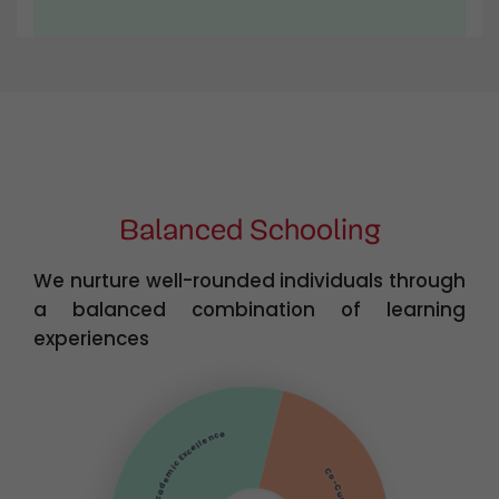
Balanced Schooling
We nurture well-rounded individuals through
a balanced combination of learning
experiences
Academic Excellence