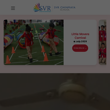
Little Movers
Carnival
📅 July 2026
View More →