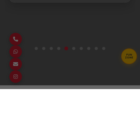
FUN
ZONE