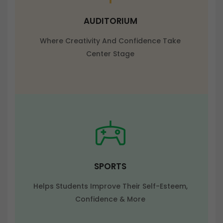
AUDITORIUM
Where Creativity And Confidence Take
Center Stage
SPORTS
Helps Students Improve Their Self-Esteem,
Confidence & More