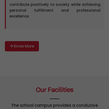
contribute positively to society while achieving
personal fulfillment and professional
excellence.
Know More
Our Facilities
The school campus provides a conducive