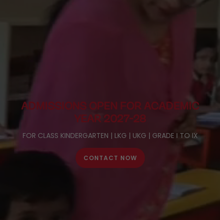
ADMISSIONS OPEN FOR
ACADEMIC
YEAR 2027-28
FOR CLASS KINDERGARTEN | LKG | UKG | GRADE I TO IX
CONTACT NOW