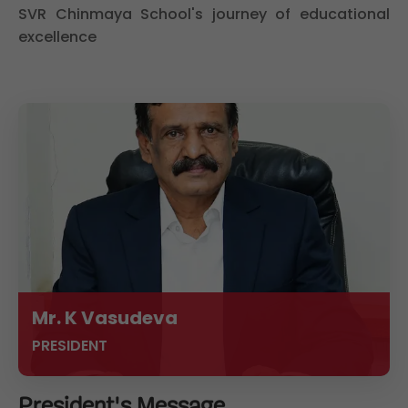
SVR Chinmaya School's journey of educational
excellence
Mr. K Vasudeva
PRESIDENT
President's Message